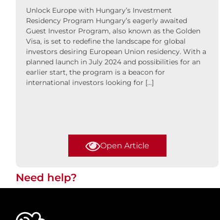
Unlock Europe with Hungary’s Investment
Residency Program Hungary’s eagerly awaited
Guest Investor Program, also known as the Golden
Visa, is set to redefine the landscape for global
investors desiring European Union residency. With a
planned launch in July 2024 and possibilities for an
earlier start, the program is a beacon for
international investors looking for […]
Open Article
Need help?​