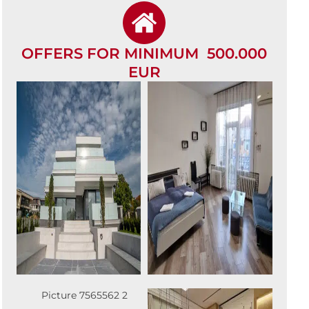
OFFERS FOR MINIMUM 500.000
EUR