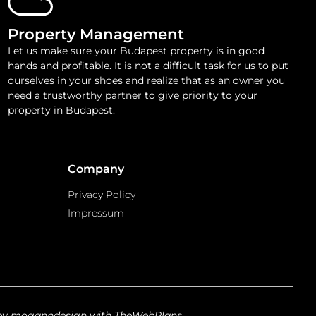
Property Management
Let us make sure your Budapest property is in good
hands and profitable. It is not a difficult task for us to put
ourselves in your shoes and realize that as an owner you
need a trustworthy partner to give priority to your
property in Budapest.
Company
Privacy Policy
Impressum
by moganndesign with TheWebPlans