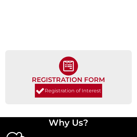
REGISTRATION FORM
Registration of Interest
Why Us?