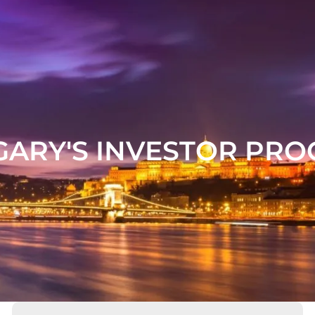
ARY'S INVESTOR PR