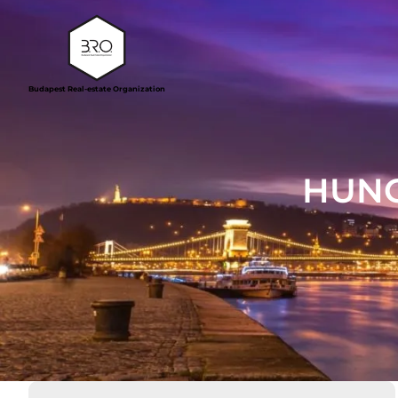
Budapest Real-estate Organization
HUNG