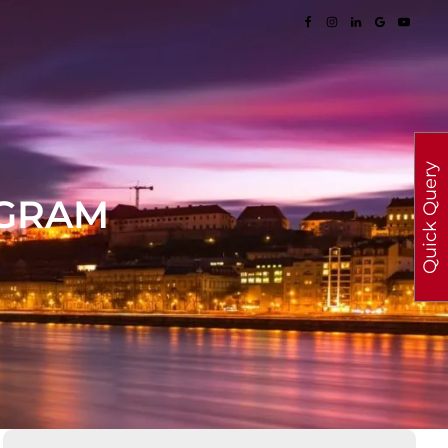
Quick Query
OGRAM