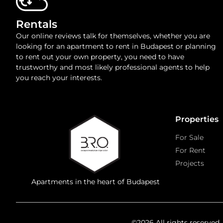
Rentals
Our online reviews talk for themselves, whether you are
looking for an apartment to rent in Budapest or planning
to rent out your own property, you need to have
trustworthy and most likely professional agents to help
you reach your interests.
Properties
For Sale
For Rent
Projects
Apartments in the heart of Budapest
©2026 All rights reserved