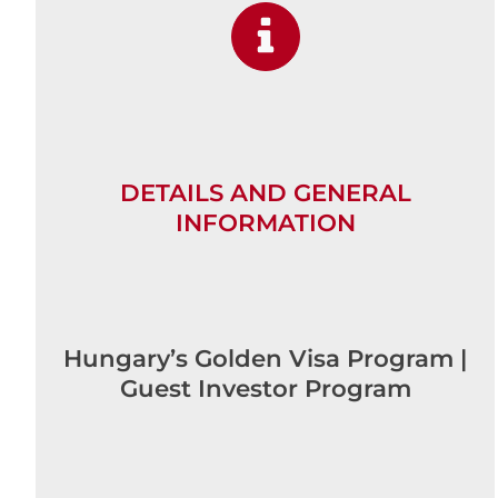
DETAILS AND GENERAL
INFORMATION
Hungary’s Golden Visa Program |
Guest Investor Program