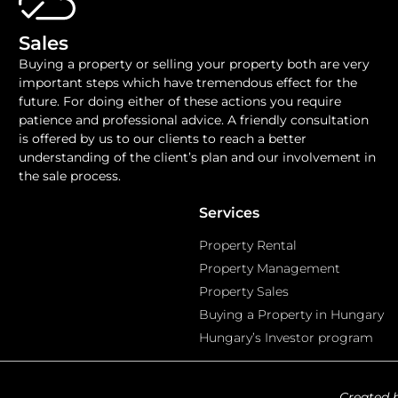
Sales
Buying a property or selling your property both are very
important steps which have tremendous effect for the
future. For doing either of these actions you require
patience and professional advice. A friendly consultation
is offered by us to our clients to reach a better
understanding of the client’s plan and our involvement in
the sale process.
Services
Property Rental
Property Management
Property Sales
Buying a Property in Hungary
Hungary’s Investor program
Created 