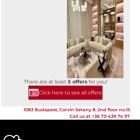
There are at least
5 offers
for you!
Click here to see all offers
1083 Budapest, Corvin Setany 8. 2nd floor no.15
Call us at
+36 70 439 74 97