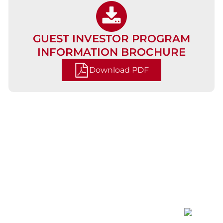
GUEST INVESTOR PROGRAM
INFORMATION BROCHURE
Download PDF