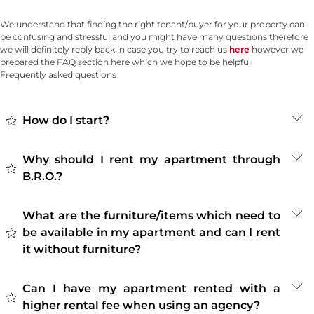
We understand that finding the right tenant/buyer for your property can
be confusing and stressful and you might have many questions therefore
we will definitely reply back in case you try to reach us
here
however we
prepared the FAQ section here which we hope to be helpful.
Frequently asked questions
How do I start?
Why should I rent my apartment through
B.R.O.?
What are the furniture/items which need to
be available in my apartment and can I rent
it without furniture?
Can I have my apartment rented with a
higher rental fee when using an agency?