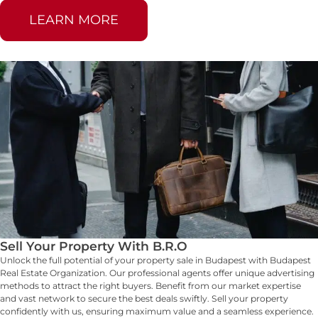
LEARN MORE
Sell Your Property With B.R.O
Unlock the full potential of your property sale in Budapest with Budapest
Real Estate Organization. Our professional agents offer unique advertising
methods to attract the right buyers. Benefit from our market expertise
and vast network to secure the best deals swiftly. Sell your property
confidently with us, ensuring maximum value and a seamless experience.