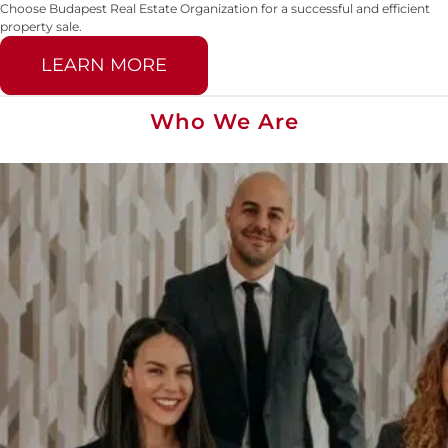
Choose Budapest Real Estate Organization for a successful and efficient
property sale.
LEARN MORE
Who We Are