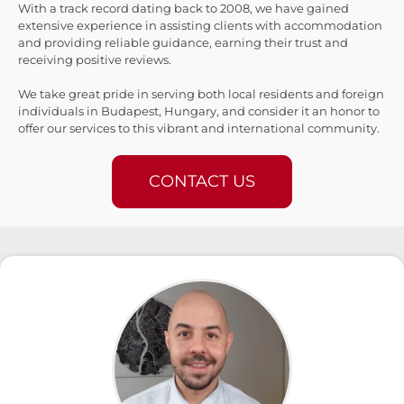
With a track record dating back to 2008, we have gained
extensive experience in assisting clients with accommodation
and providing reliable guidance, earning their trust and
receiving positive reviews.
We take great pride in serving both local residents and foreign
individuals in Budapest, Hungary, and consider it an honor to
offer our services to this vibrant and international community.
CONTACT US