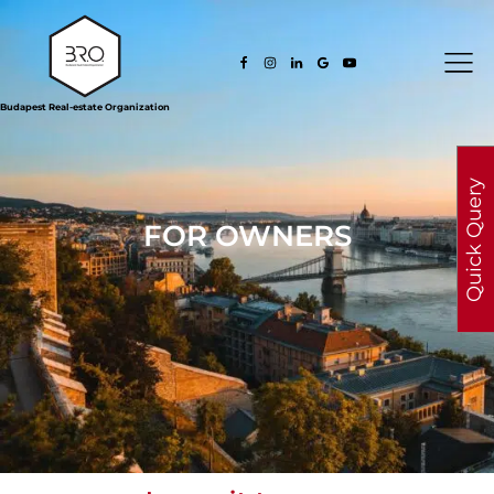
Budapest Real-estate Organization
Quick Query
FOR OWNERS