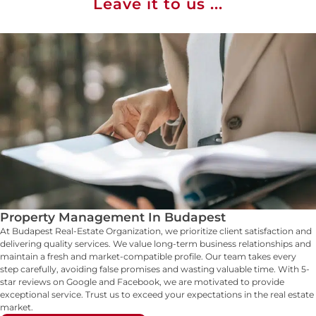
Leave it to us ...
Property Management In Budapest
At Budapest Real-Estate Organization, we prioritize client satisfaction and
delivering quality services. We value long-term business relationships and
maintain a fresh and market-compatible profile. Our team takes every
step carefully, avoiding false promises and wasting valuable time. With 5-
star reviews on Google and Facebook, we are motivated to provide
exceptional service. Trust us to exceed your expectations in the real estate
market.