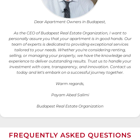
Dear Apartment Owners in Budapest,
As the CEO of Budapest Real Estate Organization, I want to
personally assure you that your apartment is in good hands. Our
team of experts is dedicated to providing exceptional services
tailored to your needs. Whether you're considering renting,
selling, or managing your property, we have the knowledge and
experience to deliver outstanding results. Trust us to handle your
investment with care, transparency, and innovation. Contact us
today and let's embark on a successful journey together.
Warm regards,
Payam Abed Salimi
Budapest Real Estate Organization
FREQUENTLY ASKED QUESTIONS