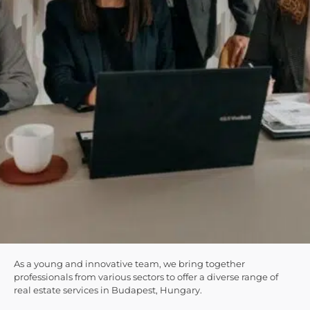
As a young and innovative team, we bring together
professionals from various sectors to offer a diverse range of
real estate services in Budapest, Hungary.