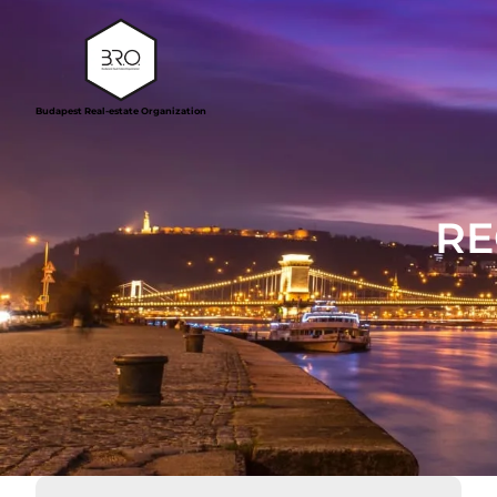
Budapest Real-estate Organization
RE