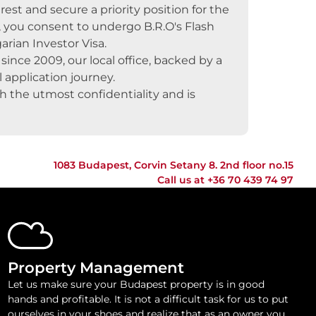
rest and secure a priority position for the
, you consent to undergo B.R.O's Flash
arian Investor Visa.
ince 2009, our local office, backed by a
 application journey.
th the utmost confidentiality and is
1083 Budapest, Corvin Setany 8. 2nd floor no.15
Call us at
+36 70 439 74 97
Property Management
Let us make sure your Budapest property is in good
hands and profitable. It is not a difficult task for us to put
ourselves in your shoes and realize that as an owner you