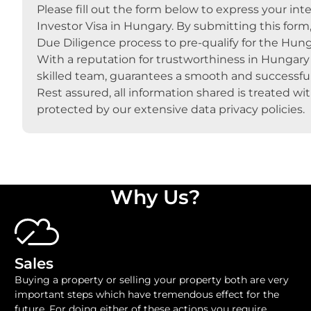
Please fill out the form below to express your inte
Investor Visa in Hungary. By submitting this form
Due Diligence process to pre-qualify for the Hung
With a reputation for trustworthiness in Hungary s
skilled team, guarantees a smooth and successful
Rest assured, all information shared is treated wi
protected by our extensive data privacy policies.
Why Us?
Sales
Buying a property or selling your property both are very
important steps which have tremendous effect for the
future. For doing either of these actions you require