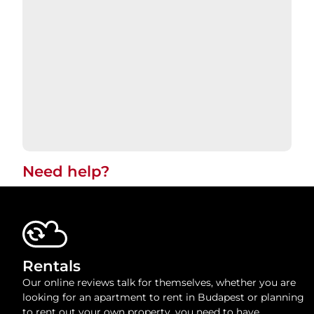
Need help?​
Rentals
Our online reviews talk for themselves, whether you are
looking for an apartment to rent in Budapest or planning
to rent out your own property, you need to have