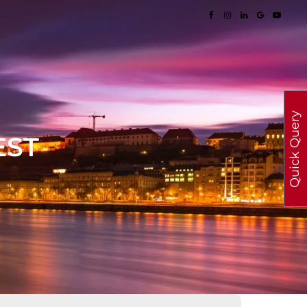
Quick Query
EST