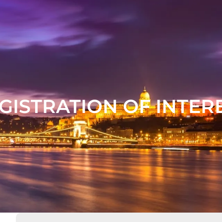
GISTRATION OF INTER