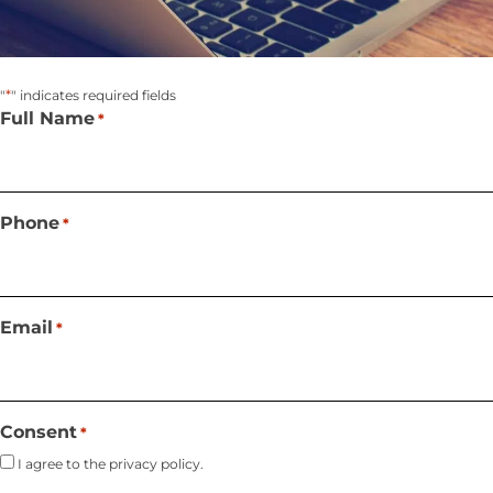
*
"
" indicates required fields
Full Name
*
Phone
*
Email
*
Consent
*
I agree to the privacy policy.