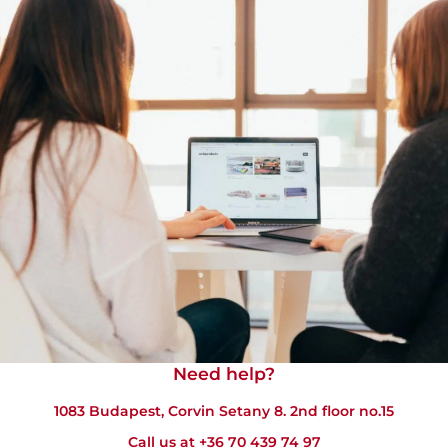
Need help?​
1083 Budapest, Corvin Setany 8. 2nd floor no.15
Call us at
+36 70 439 74 97