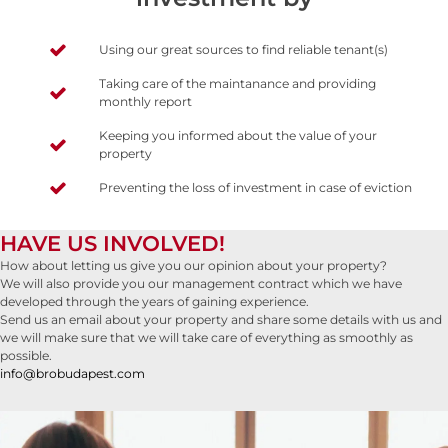
Using our great sources to find reliable tenant(s)
Taking care of the maintanance and providing
monthly report
Keeping you informed about the value of your
property
Preventing the loss of investment in case of eviction
HAVE US INVOLVED!
How about letting us give you our opinion about your property?
We will also provide you our management contract which we have
developed through the years of gaining experience.
Send us an email about your property and share some details with us and
we will make sure that we will take care of everything as smoothly as
possible.
info@brobudapest.com