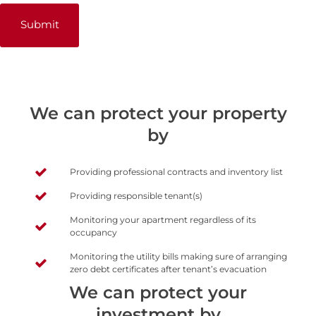
We can protect your property
by
Providing professional contracts and inventory list
Providing responsible tenant(s)
Monitoring your apartment regardless of its
occupancy
Monitoring the utility bills making sure of arranging
zero debt certificates after tenant’s evacuation
We can protect your
investment by