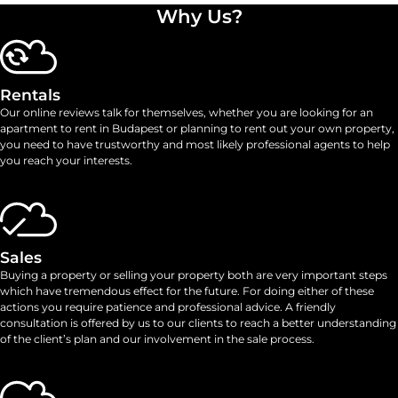
Why Us?
Rentals
Our online reviews talk for themselves, whether you are looking for an
apartment to rent in Budapest or planning to rent out your own property,
you need to have trustworthy and most likely professional agents to help
you reach your interests.
Sales
Buying a property or selling your property both are very important steps
which have tremendous effect for the future. For doing either of these
actions you require patience and professional advice. A friendly
consultation is offered by us to our clients to reach a better understanding
of the client’s plan and our involvement in the sale process.