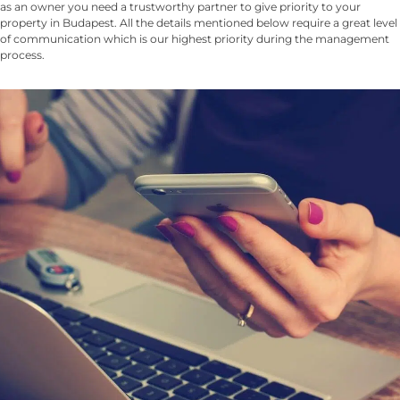
as an owner you need a trustworthy partner to give priority to your
property in Budapest. All the details mentioned below require a great level
of communication which is our highest priority during the management
process.