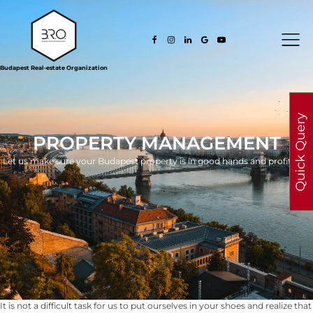
Budapest Real-estate Organization
Quick Query
PROPERTY MANAGEMENT
Let us make sure your Budapest property is in good hands and profitable.
It is not a difficult task for us to put ourselves in your shoes and realize that