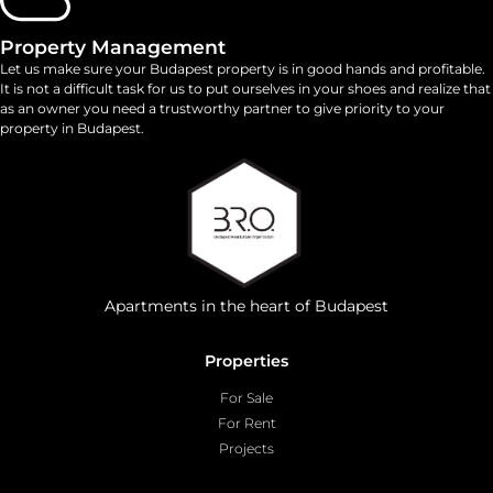
Property Management
Let us make sure your Budapest property is in good hands and profitable.
It is not a difficult task for us to put ourselves in your shoes and realize that
as an owner you need a trustworthy partner to give priority to your
property in Budapest.
Apartments in the heart of Budapest
Properties
For Sale
For Rent
Projects