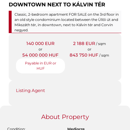
DOWNTOWN NEXT TO KÁLVIN TÉR
Classic, 2-bedroom apartment FOR SALE on the 3rd floor in
an old style condominium located between the Üllői út and
Mikszáth tér, in downtown, next to Kálvin tér and Corvin
negyed.
140 000 EUR
2 188 EUR
/ sqm
or
or
54 000 000 HUF
843 750 HUF
/ sqm
Payable in EUR or
HUF
Listing Agent
About Property
Condition:
Mediocre