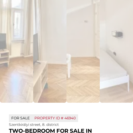
FOR SALE
PROPERTY ID #
46940
Szentkirályi street
,
8. district
TWO-BEDROOM FOR SALE IN