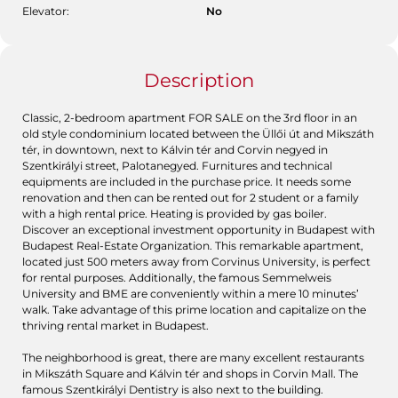
Elevator:
No
Description
Classic, 2-bedroom apartment FOR SALE on the 3rd floor in an
old style condominium located between the Üllői út and Mikszáth
tér, in downtown, next to Kálvin tér and Corvin negyed in
Szentkirályi street, Palotanegyed. Furnitures and technical
equipments are included in the purchase price. It needs some
renovation and then can be rented out for 2 student or a family
with a high rental price. Heating is provided by gas boiler.
Discover an exceptional investment opportunity in Budapest with
Budapest Real-Estate Organization. This remarkable apartment,
located just 500 meters away from Corvinus University, is perfect
for rental purposes. Additionally, the famous Semmelweis
University and BME are conveniently within a mere 10 minutes’
walk. Take advantage of this prime location and capitalize on the
thriving rental market in Budapest.
The neighborhood is great, there are many excellent restaurants
in Mikszáth Square and Kálvin tér and shops in Corvin Mall. The
famous Szentkirályi Dentistry is also next to the building.