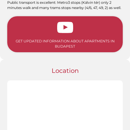
Public transport is excellent: Metro3 stops (Kálvin tér) only 2
minutes walk and many trams stops nearby (4/6, 47, 49, 2) as well.
GET UPDATED INFORMATION ABOUT APARTMENTS IN
BUDAPEST
Location