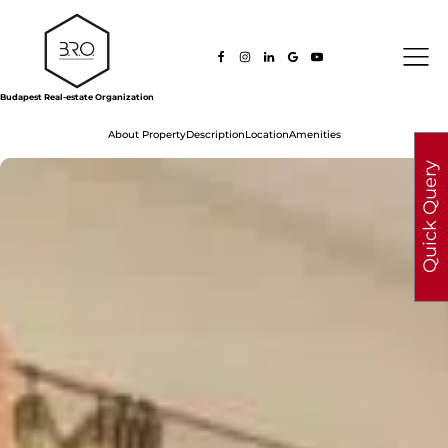
Budapest Real-estate Organization
About Property
Description
Location
Amenities
Quick Query