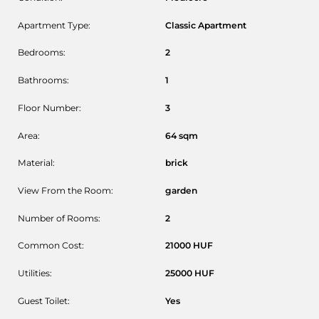
Apartment Type:
Classic Apartment
Bedrooms:
2
Bathrooms:
1
Floor Number:
3
Area:
64
sqm
Material:
brick
View From the Room:
garden
Number of Rooms:
2
Common Cost:
21000
HUF
Utilities:
25000
HUF
Guest Toilet:
Yes