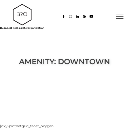
Budapest Real-estate Organization
AMENITY:
DOWNTOWN
[oxy-piotnetgrid_facet_oxygen