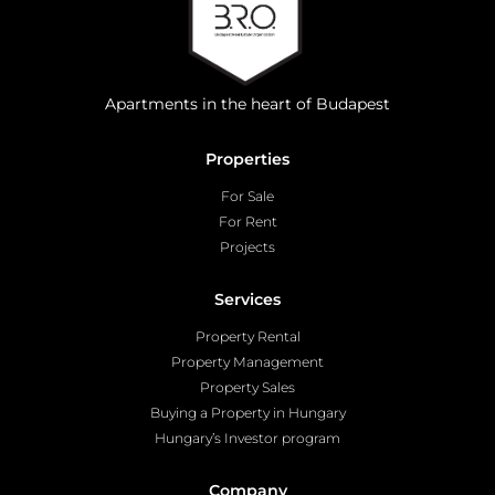
Apartments in the heart of Budapest
Properties
For Sale
For Rent
Projects
Services
Property Rental
Property Management
Property Sales
Buying a Property in Hungary
Hungary’s Investor program
Company