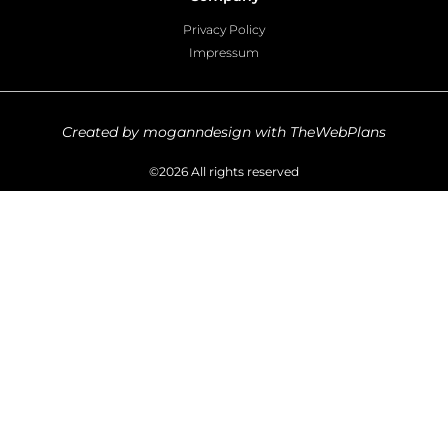
Privacy Policy
Impressum
Created by moganndesign with TheWebPlans
©2026 All rights reserved