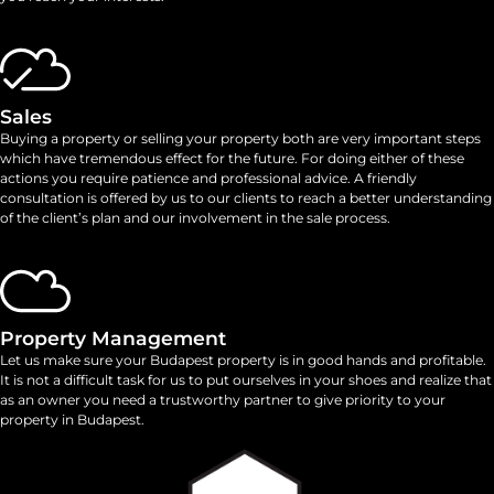
Sales
Buying a property or selling your property both are very important steps
which have tremendous effect for the future. For doing either of these
actions you require patience and professional advice. A friendly
consultation is offered by us to our clients to reach a better understanding
of the client’s plan and our involvement in the sale process.
Property Management
Let us make sure your Budapest property is in good hands and profitable.
It is not a difficult task for us to put ourselves in your shoes and realize that
as an owner you need a trustworthy partner to give priority to your
property in Budapest.