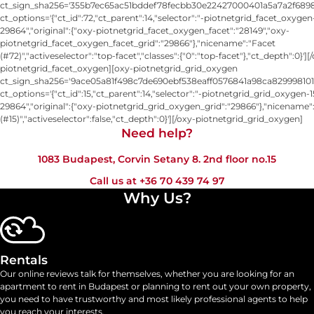
ct_sign_sha256='355b7ec65ac51bddef78fecbb30e22427000401a5a7a2f6898
ct_options='{"ct_id":72,"ct_parent":14,"selector":"-piotnetgrid_facet_oxygen
29864","original":{"oxy-piotnetgrid_facet_oxygen_facet":"28149","oxy-
piotnetgrid_facet_oxygen_facet_grid":"29866"},"nicename":"Facet
(#72)","activeselector":"top-facet","classes":{"0":"top-facet"},"ct_depth":0}'][
piotnetgrid_facet_oxygen][oxy-piotnetgrid_grid_oxygen
ct_sign_sha256='9ace05a81f498c7de690ebf538eaff0576841a98ca829998101
ct_options='{"ct_id":15,"ct_parent":14,"selector":"-piotnetgrid_grid_oxygen-1
29864","original":{"oxy-piotnetgrid_grid_oxygen_grid":"29866"},"nicename"
(#15)","activeselector":false,"ct_depth":0}'][/oxy-piotnetgrid_grid_oxygen]
Need help?​
1083 Budapest, Corvin Setany 8. 2nd floor no.15
Call us at
+36 70 439 74 97
Why Us?
Rentals
Our online reviews talk for themselves, whether you are looking for an
apartment to rent in Budapest or planning to rent out your own property,
you need to have trustworthy and most likely professional agents to help
you reach your interests.