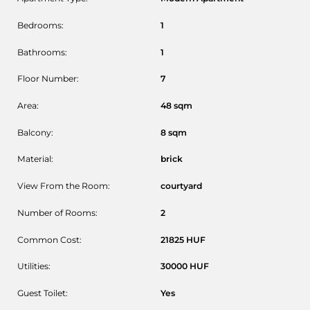
Bedrooms:
1
Bathrooms:
1
Floor Number:
7
Area:
48
sqm
Balcony:
8
sqm
Material:
brick
View From the Room:
courtyard
Number of Rooms:
2
Common Cost:
21825
HUF
Utilities:
30000
HUF
Guest Toilet:
Yes