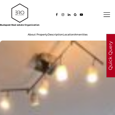
Budapest Real-estate Organization
About Property
Description
Location
Amenities
Quick Query