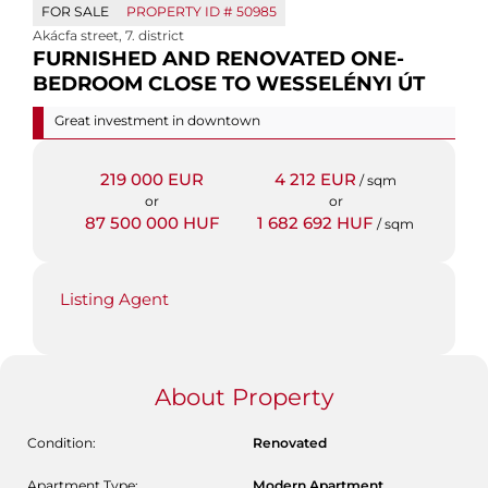
FOR SALE
PROPERTY ID #
50985
Akácfa street
,
7. district
FURNISHED AND RENOVATED ONE-
BEDROOM CLOSE TO WESSELÉNYI ÚT
Great investment in downtown
219 000 EUR
4 212 EUR
/ sqm
or
or
87 500 000 HUF
1 682 692 HUF
/ sqm
Listing Agent
About Property
Condition:
Renovated
Apartment Type:
Modern Apartment