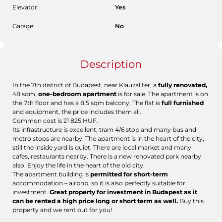
Elevator:
Yes
Garage:
No
Description
In the 7th district of Budapest, near Klauzál tér, a
fully renovated,
48 sqm,
one-bedroom apartment
is for sale. The apartment is on
the 7th floor and has a 8.5 sqm balcony. The flat is
full furnished
and equipment, the price includes them all.
Common cost is 21 825 HUF.
Its infrastructure is excellent, tram 4/6 stop and many bus and
metro stops are nearby. The apartment is in the heart of the city,
still the inside yard is quiet. There are local market and many
cafes, restaurants nearby. There is a new renovated park nearby
also. Enjoy the life in the heart of the old city.
The apartment building is
permitted for short-term
accommodation – airbnb, so it is also perfectly suitable for
investment.
Great property for investment in Budapest as it
can be rented a high price long or short term as well.
Buy this
property and we rent out for you!