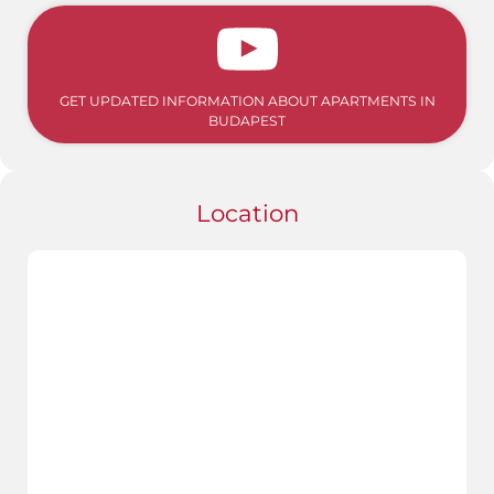
GET UPDATED INFORMATION ABOUT APARTMENTS IN
BUDAPEST
Location