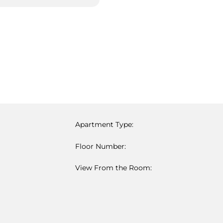
Apartment Type:
Floor Number:
View From the Room: