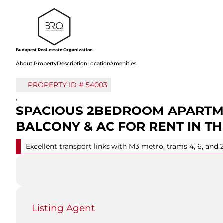
Budapest Real-estate Organization
About Property
Description
Location
Amenities
PROPERTY ID #
54003
,
SPACIOUS 2BEDROOM APARTM
BALCONY & AC FOR RENT IN TH
Excellent transport links with M3 metro, trams 4, 6, and 
Listing Agent