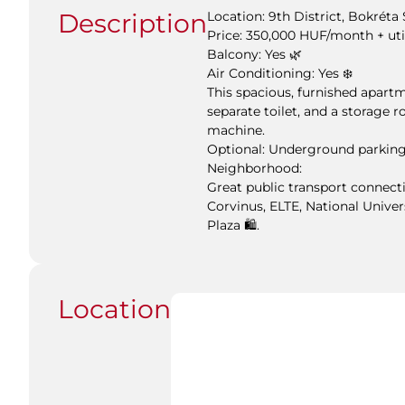
Description
Location: 9th District, Bokréta 
Price: 350,000 HUF/month + uti
Balcony: Yes 🌿
Air Conditioning: Yes ❄️
This spacious, furnished apart
separate toilet, and a storage 
machine.
Optional: Underground parking
Neighborhood:
Great public transport connecti
Corvinus, ELTE, National Univer
Plaza 🛍️.
Location