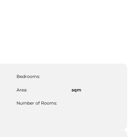
Bedrooms:
Area:
sqm
Number of Rooms: