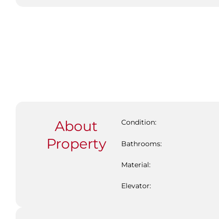
About
Condition:
Property
Bathrooms:
Material:
Elevator: