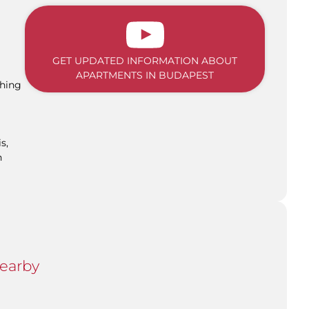
GET UPDATED INFORMATION ABOUT
APARTMENTS IN BUDAPEST
shing
s,
n
Nearby