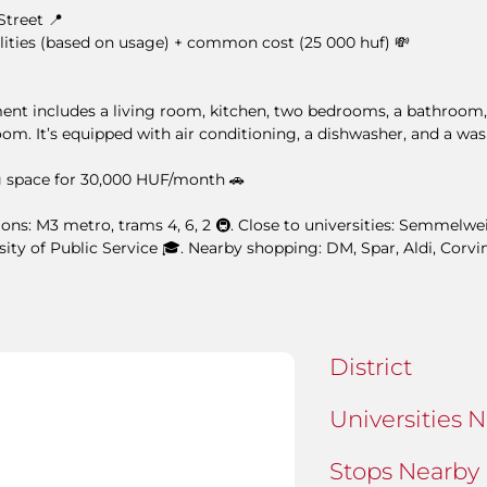
Street 📍
lities (based on usage) + common cost (25 000 huf) 💸
ment includes a living room, kitchen, two bedrooms, a bathroom,
room. It’s equipped with air conditioning, a dishwasher, and a wa
 space for 30,000 HUF/month 🚗
ons: M3 metro, trams 4, 6, 2 🚇. Close to universities: Semmelwei
sity of Public Service 🎓. Nearby shopping: DM, Spar, Aldi, Corvi
District
Universities 
Stops Nearby