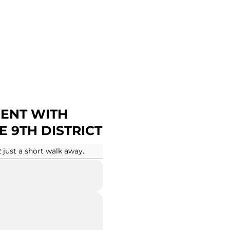
ENT WITH
E 9TH DISTRICT
2 just a short walk away.