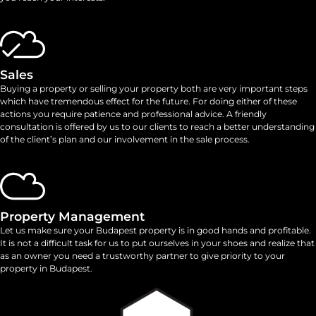
Sales
Buying a property or selling your property both are very important steps
which have tremendous effect for the future. For doing either of these
actions you require patience and professional advice. A friendly
consultation is offered by us to our clients to reach a better understanding
of the client’s plan and our involvement in the sale process.
Property Management
Let us make sure your Budapest property is in good hands and profitable.
It is not a difficult task for us to put ourselves in your shoes and realize that
as an owner you need a trustworthy partner to give priority to your
property in Budapest.