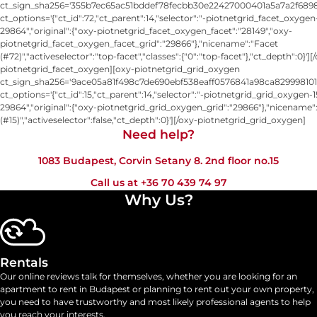
ct_sign_sha256='355b7ec65ac51bddef78fecbb30e22427000401a5a7a2f6898
ct_options='{"ct_id":72,"ct_parent":14,"selector":"-piotnetgrid_facet_oxygen
29864","original":{"oxy-piotnetgrid_facet_oxygen_facet":"28149","oxy-
piotnetgrid_facet_oxygen_facet_grid":"29866"},"nicename":"Facet
(#72)","activeselector":"top-facet","classes":{"0":"top-facet"},"ct_depth":0}'][
piotnetgrid_facet_oxygen][oxy-piotnetgrid_grid_oxygen
ct_sign_sha256='9ace05a81f498c7de690ebf538eaff0576841a98ca829998101
ct_options='{"ct_id":15,"ct_parent":14,"selector":"-piotnetgrid_grid_oxygen-1
29864","original":{"oxy-piotnetgrid_grid_oxygen_grid":"29866"},"nicename"
(#15)","activeselector":false,"ct_depth":0}'][/oxy-piotnetgrid_grid_oxygen]
Need help?​
1083 Budapest, Corvin Setany 8. 2nd floor no.15
Call us at
+36 70 439 74 97
Why Us?
Rentals
Our online reviews talk for themselves, whether you are looking for an
apartment to rent in Budapest or planning to rent out your own property,
you need to have trustworthy and most likely professional agents to help
you reach your interests.