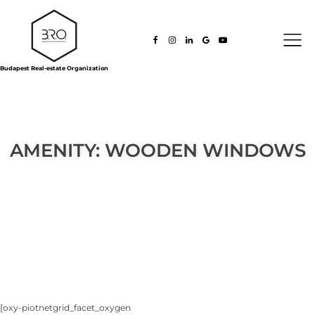
Budapest Real-estate Organization
AMENITY:
WOODEN WINDOWS
[oxy-piotnetgrid_facet_oxygen