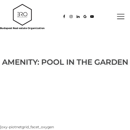
Budapest Real-estate Organization
AMENITY:
POOL IN THE GARDEN
[oxy-piotnetgrid_facet_oxygen