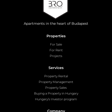
Apartments in the heart of Budapest
Properties
For Sale
For Rent
Projects
Services
Property Rental
Property Management
Property Sales
Buying a Property in Hungary
Hungary’s Investor program
Company