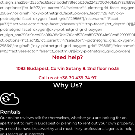
ct_sign_sha256='355b7ec65ac51bddef78fecbb30e22427000401a5a7a2f6898
ct_options='{"ct_id":72,"ct_parent":14,"selector":"-piotnetgrid_facet_oxygen
29864","original":{"oxy-piotnetgrid_facet_oxygen_facet":"28149","oxy-
piotnetgrid_facet_oxygen_facet_grid":"29866"},"nicename":"Facet
(#72)","activeselector":"top-facet","classes":{"0":"top-facet"},"ct_depth":0}'][
piotnetgrid_facet_oxygen][oxy-piotnetgrid_grid_oxygen
ct_sign_sha256='9ace05a81f498c7de690ebf538eaff0576841a98ca829998101
ct_options='{"ct_id":15,"ct_parent":14,"selector":"-piotnetgrid_grid_oxygen-1
29864","original":{"oxy-piotnetgrid_grid_oxygen_grid":"29866"},"nicename"
(#15)","activeselector":false,"ct_depth":0}'][/oxy-piotnetgrid_grid_oxygen]
Need help?​
1083 Budapest, Corvin Setany 8. 2nd floor no.15
Call us at
+36 70 439 74 97
Why Us?
Rentals
Our online reviews talk for themselves, whether you are looking for an
apartment to rent in Budapest or planning to rent out your own property,
you need to have trustworthy and most likely professional agents to help
you reach your interests.