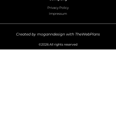
Privacy Policy
Impressum
Created by moganndesign with TheWebPlans
©2026 All rights reserved