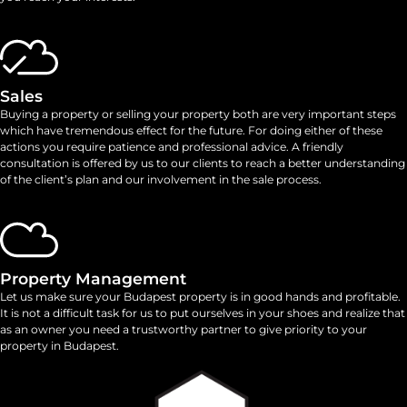
Sales
Buying a property or selling your property both are very important steps
which have tremendous effect for the future. For doing either of these
actions you require patience and professional advice. A friendly
consultation is offered by us to our clients to reach a better understanding
of the client’s plan and our involvement in the sale process.
Property Management
Let us make sure your Budapest property is in good hands and profitable.
It is not a difficult task for us to put ourselves in your shoes and realize that
as an owner you need a trustworthy partner to give priority to your
property in Budapest.