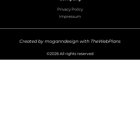
Privacy Policy
Impressum
Created by moganndesign with TheWebPlans
©2026 All rights reserved