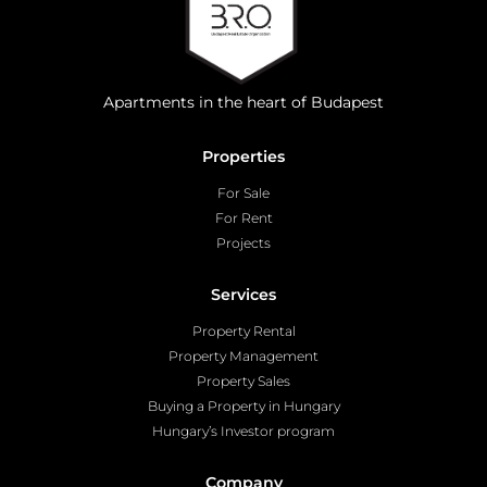
Apartments in the heart of Budapest
Properties
For Sale
For Rent
Projects
Services
Property Rental
Property Management
Property Sales
Buying a Property in Hungary
Hungary’s Investor program
Company