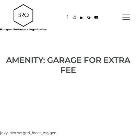
Budapest Real-estate Organization
AMENITY:
GARAGE FOR EXTRA
FEE
[oxy-piotnetgrid_facet_oxygen