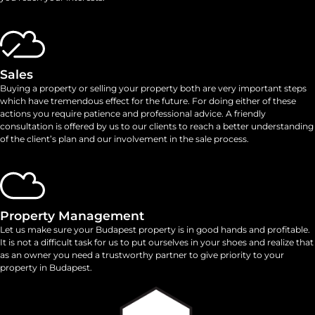
Sales
Buying a property or selling your property both are very important steps
which have tremendous effect for the future. For doing either of these
actions you require patience and professional advice. A friendly
consultation is offered by us to our clients to reach a better understanding
of the client’s plan and our involvement in the sale process.
Property Management
Let us make sure your Budapest property is in good hands and profitable.
It is not a difficult task for us to put ourselves in your shoes and realize that
as an owner you need a trustworthy partner to give priority to your
property in Budapest.