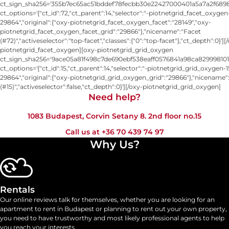
ct_sign_sha256='355b7ec65ac51bddef78fecbb30e22427000401a5a7a2f6898
ct_options='{"ct_id":72,"ct_parent":14,"selector":"-piotnetgrid_facet_oxygen
29864","original":{"oxy-piotnetgrid_facet_oxygen_facet":"28149","oxy-
piotnetgrid_facet_oxygen_facet_grid":"29866"},"nicename":"Facet
(#72)","activeselector":"top-facet","classes":{"0":"top-facet"},"ct_depth":0}'][
piotnetgrid_facet_oxygen][oxy-piotnetgrid_grid_oxygen
ct_sign_sha256='9ace05a81f498c7de690ebf538eaff0576841a98ca829998101
ct_options='{"ct_id":15,"ct_parent":14,"selector":"-piotnetgrid_grid_oxygen-1
29864","original":{"oxy-piotnetgrid_grid_oxygen_grid":"29866"},"nicename"
(#15)","activeselector":false,"ct_depth":0}'][/oxy-piotnetgrid_grid_oxygen]
Need help?​
1083 Budapest, Corvin Setany 8. 2nd floor no.15
Call us at
+36 70 439 74 97
Why Us?
Rentals
Our online reviews talk for themselves, whether you are looking for an
apartment to rent in Budapest or planning to rent out your own property,
you need to have trustworthy and most likely professional agents to help
you reach your interests.