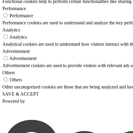
Functional cookies help to perform certain functionalities like sharing 
Performance
Performance
Performance cookies are used to understand and analyze the key perfor
Analytics
Analytics
Analytical cookies are used to understand how visitors interact with th
Advertisement
Advertisement
Advertisement cookies are used to provide visitors with relevant ads 
Others
Others
Other uncategorized cookies are those that are being analyzed and have
SAVE & ACCEPT
Powered by