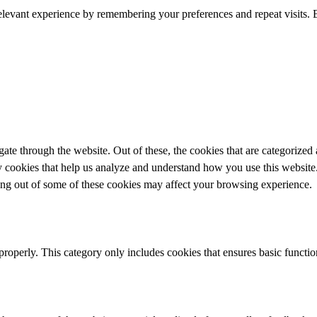
elevant experience by remembering your preferences and repeat visits. 
e through the website. Out of these, the cookies that are categorized a
rty cookies that help us analyze and understand how you use this websit
ting out of some of these cookies may affect your browsing experience.
properly. This category only includes cookies that ensures basic functio