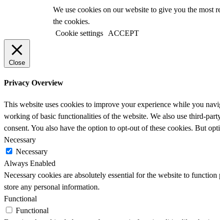
We use cookies on our website to give you the most r
the cookies.
Cookie settings
ACCEPT
Close
Privacy Overview
This website uses cookies to improve your experience while you navigat
working of basic functionalities of the website. We also use third-pa
consent. You also have the option to opt-out of these cookies. But op
Necessary
Necessary
Always Enabled
Necessary cookies are absolutely essential for the website to function 
store any personal information.
Functional
Functional