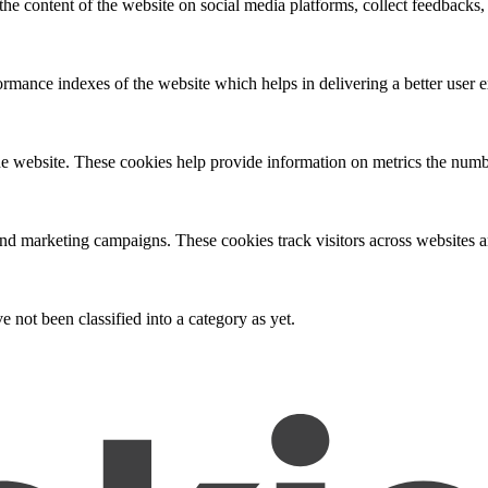
the content of the website on social media platforms, collect feedbacks, 
mance indexes of the website which helps in delivering a better user ex
e website. These cookies help provide information on metrics the number 
and marketing campaigns. These cookies track visitors across websites a
 not been classified into a category as yet.