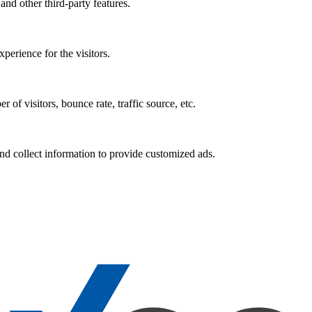
and other third-party features.
perience for the visitors.
of visitors, bounce rate, traffic source, etc.
nd collect information to provide customized ads.