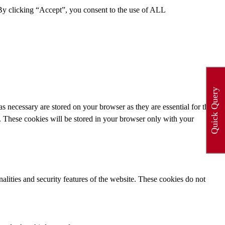
By clicking “Accept”, you consent to the use of ALL
Quick Query
s necessary are stored on your browser as they are essential for the
e. These cookies will be stored in your browser only with your
nalities and security features of the website. These cookies do not